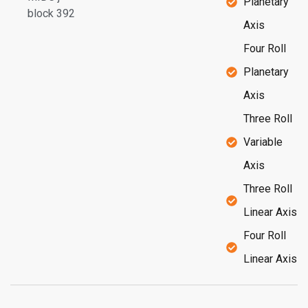
Planetary
block 392
Axis
Four Roll
Planetary
Axis
Three Roll
Variable
Axis
Three Roll
Linear Axis
Four Roll
Linear Axis