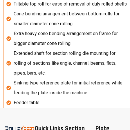
Tiltable top roll for ease of removal of duly rolled shells
Cone bending arrangement between bottom rolls for
smaller diameter cone rolling
Extra heavy cone bending arrangement on frame for
bigger diameter cone rolling
Extended shaft for section rolling die mounting for
rolling of sections like angle, channel, beams, flats,
pipes, bars, etc.
Sinking type reference plate for initial reference while
feeding the plate inside the machine
Feeder table
Quick Links
Section
Plate