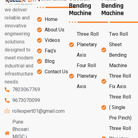
Bending
Bending
we deliver
Machine
Machine
reliable and
Home
innovative
About Us
engineering
Three Roll
Two Roll
Videos
solutions
Planetary
Sheet
designed to
Faq's
Axis
Bending
meet modern
Blog
Four Roll
Machine
industrial and
Contact Us
infrastructure
Planetary
Three Roll
needs.
Axis
Fix Axis
7823067769
Three Roll
9673070099
( Single
rollexpert01@gmail.com
Pre Pinch)
Pune
Three Roll
Bhosari
MIDC j