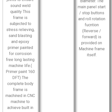
diameter. The
sound weld
main panel start
quality This
/ stop buttons
frame is
and roll rotation
subjected to
fucntion
stress relieving,
(Reverse /
sand blasting
forward) is
and epoxy
provided on
primer painted
Machine frame
for corrosion
itself.
free long lasting
machine life.(
Primer paint 160
DFT) The
complete body
frame is
machined in CNC
machine to
achieve built in