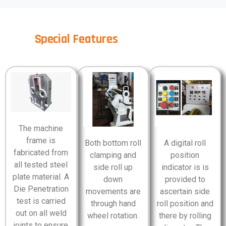
Special Features
The machine
frame is
Both bottom roll
A digital roll
fabricated from
clamping and
position
all tested steel
side roll up
indicator is is
plate material. A
down
provided to
Die Penetration
movements are
ascertain side
test is carried
through hand
roll position and
out on all weld
wheel rotation.
there by rolling
joints to ensure