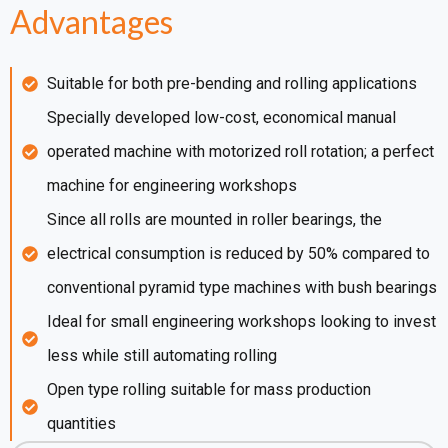
Advantages
Suitable for both pre-bending and rolling applications
Specially developed low-cost, economical manual
operated machine with motorized roll rotation; a perfect
machine for engineering workshops
Since all rolls are mounted in roller bearings, the
electrical consumption is reduced by 50% compared to
conventional pyramid type machines with bush bearings
Ideal for small engineering workshops looking to invest
less while still automating rolling
Open type rolling suitable for mass production
quantities