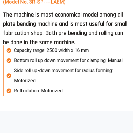
(Model No. 3R-SP----LAEM)
The machine is most economical model among all
plate bending machine and is most useful for small
fabrication shop. Both pre bending and rolling can
be done in the same machine.
Capacity range: 2500 width x 16 mm
Bottom roll up down movement for clamping: Manual
Side roll up-down movement for radius forming:
Motorized
Roll rotation: Motorized