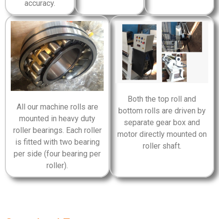
accuracy.
Both the top roll and
All our machine rolls are
bottom rolls are driven by
mounted in heavy duty
separate gear box and
roller bearings. Each roller
motor directly mounted on
is fitted with two bearing
roller shaft.
per side (four bearing per
roller).