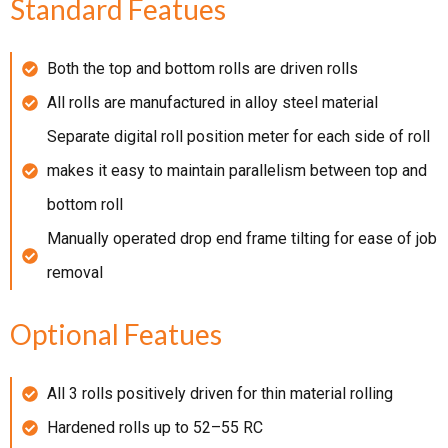
Standard Featues
Both the top and bottom rolls are driven rolls
All rolls are manufactured in alloy steel material
Separate digital roll position meter for each side of roll
makes it easy to maintain parallelism between top and
bottom roll
Manually operated drop end frame tilting for ease of job
removal
Optional Featues
All 3 rolls positively driven for thin material rolling
Hardened rolls up to 52–55 RC