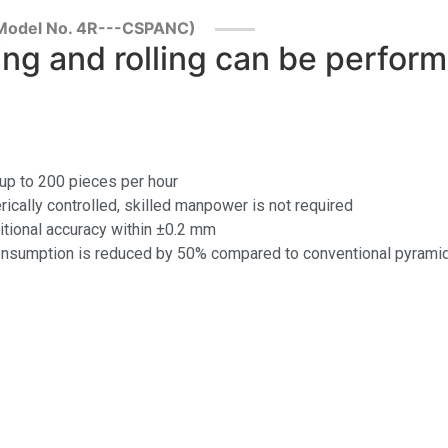
 (Model No. 4R---CSPANC)
ng and rolling can be perfor
 up to 200 pieces per hour
rically controlled, skilled manpower is not required
sitional accuracy within ±0.2 mm
cal consumption is reduced by 50% compared to conventional pyram