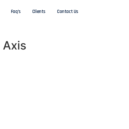
Faq’s
Clients
Contact Us
 Axis