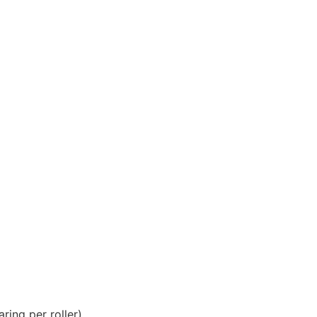
ring per roller).