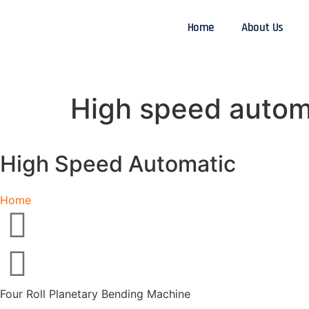
Home
About Us
High speed automa
High Speed Automatic
Home
Four Roll Planetary Bending Machine