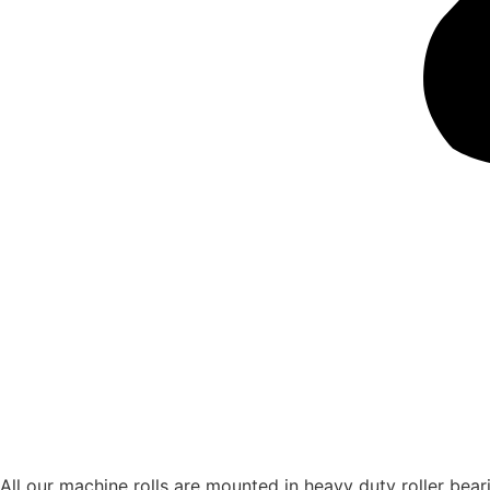
All our machine rolls are mounted in heavy duty roller bearin