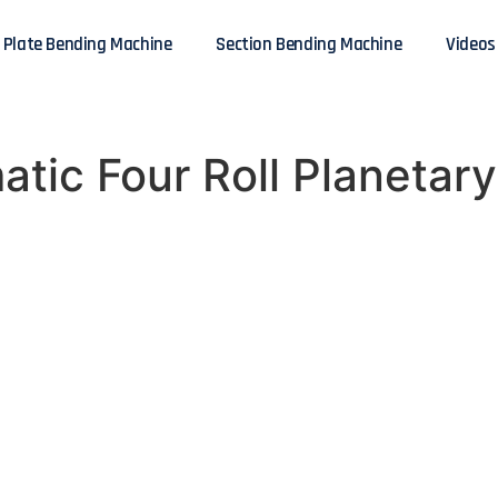
Plate Bending Machine
Section Bending Machine
Videos
tic Four Roll Planetary