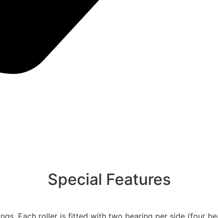
Special Features
gs. Each roller is fitted with two bearing per side (four bea