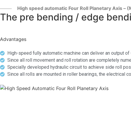
High speed automatic Four Roll Planetary Axis –
The pre bending / edge bendi
Advantages
High-speed fully automatic machine can deliver an output of
Since all roll movement and roll rotation are completely nume
Specially developed hydraulic circuit to achieve side roll po
Since all rolls are mounted in roller bearings, the electri