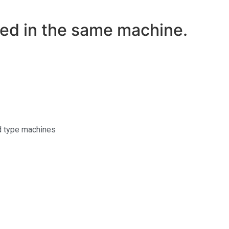
med in the same machine.
id type machines