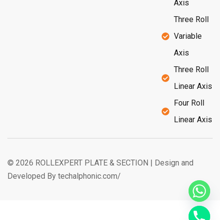
Axis
Three Roll
Variable
Axis
Three Roll
Linear Axis
Four Roll
Linear Axis
© 2026 ROLLEXPERT PLATE & SECTION | Design and
Developed By techalphonic.com/