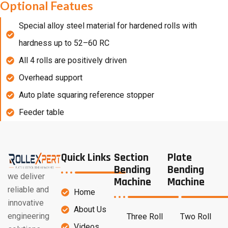
Optional Featues
Special alloy steel material for hardened rolls with
hardness up to 52–60 RC
All 4 rolls are positively driven
Overhead support
Auto plate squaring reference stopper
Feeder table
Quick Links
Section
Plate
Bending
Bending
we deliver
Machine
Machine
reliable and
Home
innovative
About Us
engineering
Three Roll
Two Roll
Videos