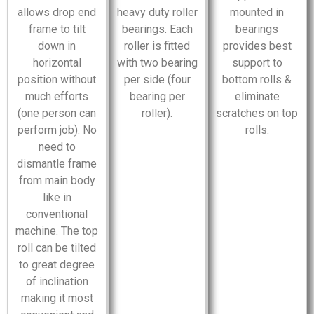
allows drop end
heavy duty roller
mounted in
frame to tilt
bearings. Each
bearings
down in
roller is fitted
provides best
horizontal
with two bearing
support to
position without
per side (four
bottom rolls &
much efforts
bearing per
eliminate
(one person can
roller).
scratches on top
perform job). No
rolls.
need to
dismantle frame
from main body
like in
conventional
machine. The top
roll can be tilted
to great degree
of inclination
making it most