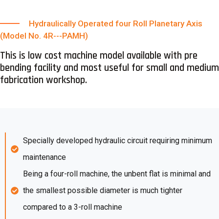
Hydraulically Operated four Roll Planetary Axis
(Model No. 4R---PAMH)
This is low cost machine model available with pre
bending facility and most useful for small and medium
fabrication workshop.
Specially developed hydraulic circuit requiring minimum
maintenance
Being a four-roll machine, the unbent flat is minimal and
the smallest possible diameter is much tighter
compared to a 3-roll machine