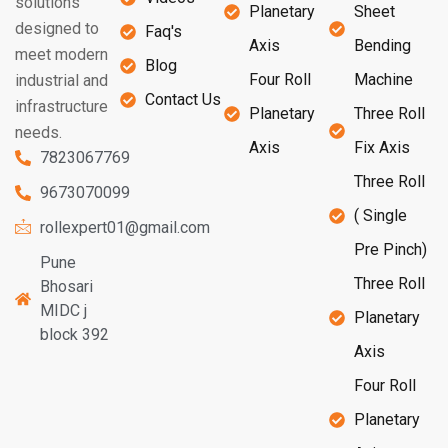
solutions
Planetary
Sheet
designed to
Faq's
Axis
Bending
meet modern
Blog
Four Roll
Machine
industrial and
Contact Us
infrastructure
Planetary
Three Roll
needs.
Axis
Fix Axis
7823067769
Three Roll
9673070099
( Single
rollexpert01@gmail.com
Pre Pinch)
Pune
Three Roll
Bhosari
MIDC j
Planetary
block 392
Axis
Four Roll
Planetary