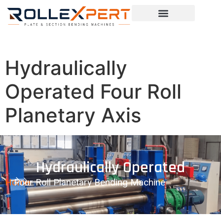
Hydraulically
Operated Four Roll
Planetary Axis
Hydraulically Operated
Home
Four Roll Planetary Bending Machine