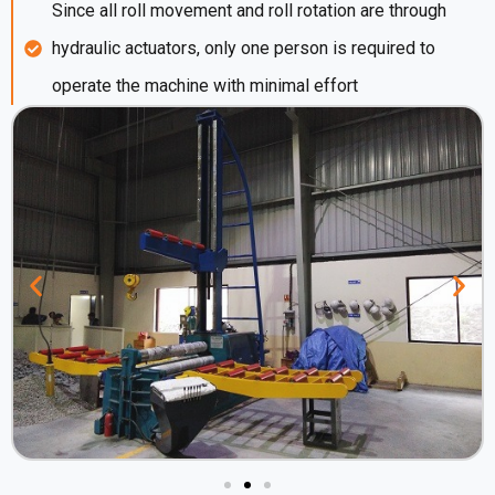
Since all roll movement and roll rotation are through
hydraulic actuators, only one person is required to
operate the machine with minimal effort