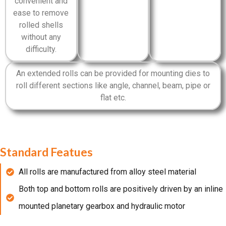
convenient and
ease to remove
rolled shells
without any
difficulty.
An extended rolls can be provided for mounting dies to
roll different sections like angle, channel, beam, pipe or
flat etc.
Standard Featues
All rolls are manufactured from alloy steel material
Both top and bottom rolls are positively driven by an inline
mounted planetary gearbox and hydraulic motor