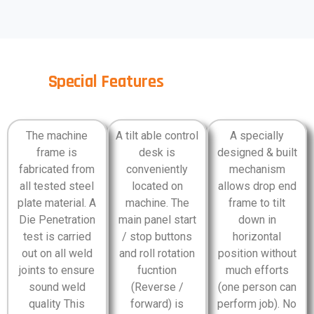
Special Features
The machine
A tilt able control
A specially
frame is
desk is
designed & built
fabricated from
conveniently
mechanism
all tested steel
located on
allows drop end
plate material. A
machine. The
frame to tilt
Die Penetration
main panel start
down in
test is carried
/ stop buttons
horizontal
out on all weld
and roll rotation
position without
joints to ensure
fucntion
much efforts
sound weld
(Reverse /
(one person can
quality This
forward) is
perform job). No