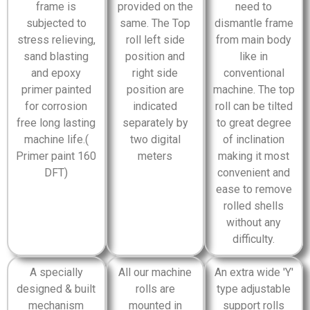
frame is
provided on the
need to
subjected to
same. The Top
dismantle frame
stress relieving,
roll left side
from main body
sand blasting
position and
like in
and epoxy
right side
conventional
primer painted
position are
machine. The top
for corrosion
indicated
roll can be tilted
free long lasting
separately by
to great degree
machine life.(
two digital
of inclination
Primer paint 160
meters
making it most
DFT)
convenient and
ease to remove
rolled shells
without any
difficulty.
A specially
All our machine
An extra wide 'Y'
designed & built
rolls are
type adjustable
mechanism
mounted in
support rolls