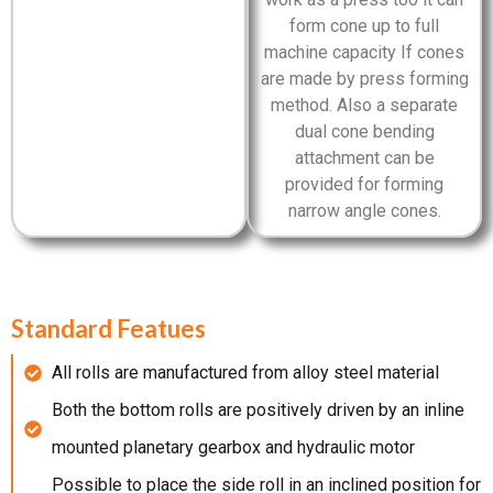
form cone up to full
machine capacity If cones
are made by press forming
method. Also a separate
dual cone bending
attachment can be
provided for forming
narrow angle cones.
Standard Featues
All rolls are manufactured from alloy steel material
Both the bottom rolls are positively driven by an inline
mounted planetary gearbox and hydraulic motor
Possible to place the side roll in an inclined position for