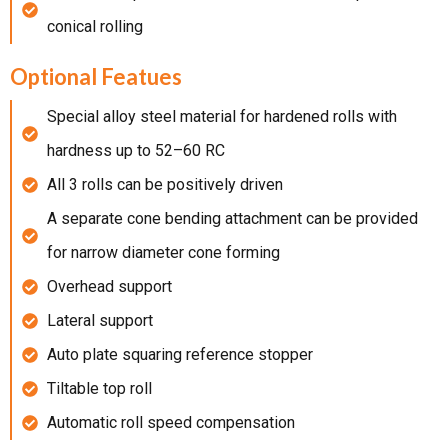
conical rolling
Optional Featues
Special alloy steel material for hardened rolls with
hardness up to 52–60 RC
All 3 rolls can be positively driven
A separate cone bending attachment can be provided
for narrow diameter cone forming
Overhead support
Lateral support
Auto plate squaring reference stopper
Tiltable top roll
Automatic roll speed compensation