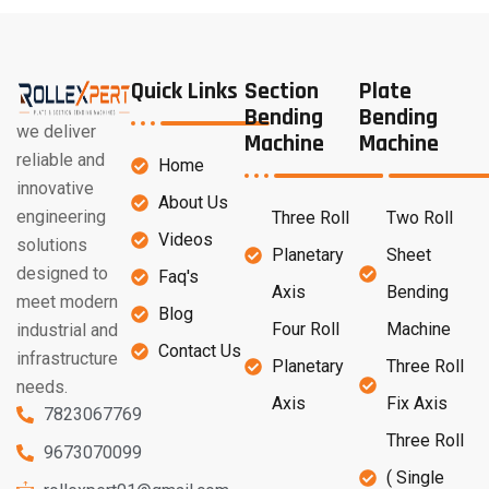
Quick Links
Section
Plate
Bending
Bending
we deliver
Machine
Machine
reliable and
Home
innovative
About Us
engineering
Three Roll
Two Roll
Videos
solutions
Planetary
Sheet
designed to
Faq's
Axis
Bending
meet modern
Blog
Four Roll
Machine
industrial and
Contact Us
infrastructure
Planetary
Three Roll
needs.
Axis
Fix Axis
7823067769
Three Roll
9673070099
( Single