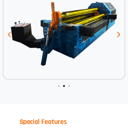
Special Features