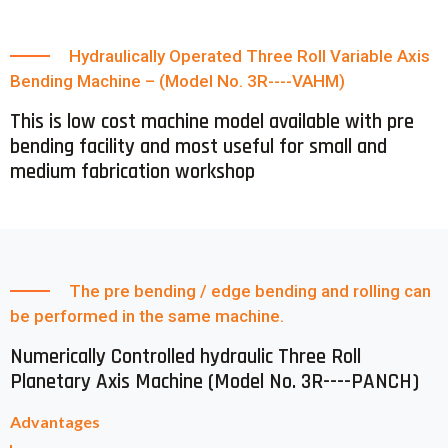
Hydraulically Operated Three Roll Variable Axis
Bending Machine – (Model No. 3R----VAHM)
This is low cost machine model available with pre
bending facility and most useful for small and
medium fabrication workshop
The pre bending / edge bending and rolling can
be performed in the same machine.
Numerically Controlled hydraulic Three Roll
Planetary Axis Machine (Model No. 3R----PANCH)
Advantages