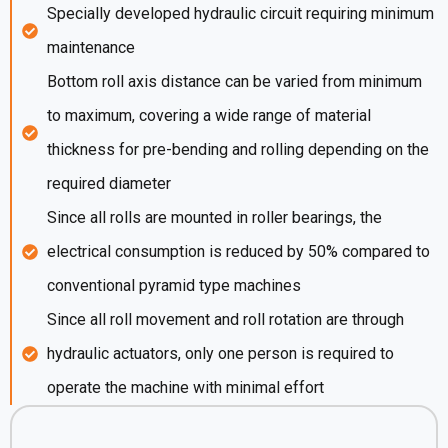
Specially developed hydraulic circuit requiring minimum
maintenance
Bottom roll axis distance can be varied from minimum
to maximum, covering a wide range of material
thickness for pre-bending and rolling depending on the
required diameter
Since all rolls are mounted in roller bearings, the
electrical consumption is reduced by 50% compared to
conventional pyramid type machines
Since all roll movement and roll rotation are through
hydraulic actuators, only one person is required to
operate the machine with minimal effort