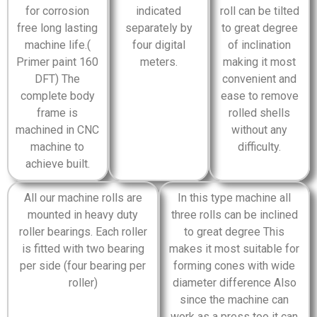
for corrosion
indicated
roll can be tilted
free long lasting
separately by
to great degree
machine life.(
four digital
of inclination
Primer paint 160
meters.
making it most
DFT) The
convenient and
complete body
ease to remove
frame is
rolled shells
machined in CNC
without any
machine to
difficulty.
achieve built.
All our machine rolls are
In this type machine all
mounted in heavy duty
three rolls can be inclined
roller bearings. Each roller
to great degree This
is fitted with two bearing
makes it most suitable for
per side (four bearing per
forming cones with wide
roller)
diameter difference Also
since the machine can
work as a press too it can