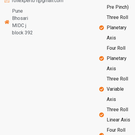
rollexpert01@gmail.com
Pre Pinch)
Pune
Three Roll
Bhosari
MIDC j
Planetary
block 392
Axis
Four Roll
Planetary
Axis
Three Roll
Variable
Axis
Three Roll
Linear Axis
Four Roll