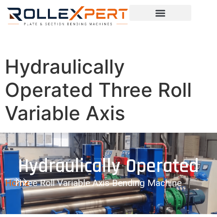
Hydraulically
Operated Three Roll
Variable Axis
Hydraulically Operated
Home
Three Roll Variable Axis Bending Machine