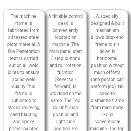
The machine
A tilt able control
A specially
frame is
desk is
designed & built
fabricated from
conveniently
mechanism
all tested steel
located on
allows drop end
plate material. A
machine. The
frame to tilt
Die Penetration
main panel start
down in
test is carried
/ stop buttons
horizontal
out on all weld
and roll rotation
position without
joints to ensure
fucntion
much efforts
sound weld
(Reverse /
(one person can
quality This
forward) is
perform job). No
frame is
provided on the
need to
subjected to
same. The Top
dismantle frame
stress relieving,
roll left side
from main body
sand blasting
position and
like in
and epoxy
right side
conventional
primer painted
position are
machine. The top