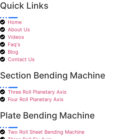
Quick Links
Home
About Us
Videos
Faq's
Blog
Contact Us
Section Bending Machine
Three Roll Planetary Axis
Four Roll Planetary Axis
Plate Bending Machine
Two Roll Sheet Bending Machine