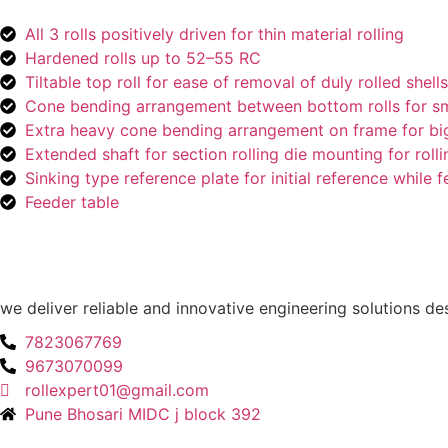
All 3 rolls positively driven for thin material rolling
Hardened rolls up to 52–55 RC
Tiltable top roll for ease of removal of duly rolled shells
Cone bending arrangement between bottom rolls for sma
Extra heavy cone bending arrangement on frame for big
Extended shaft for section rolling die mounting for rollin
Sinking type reference plate for initial reference while 
Feeder table
we deliver reliable and innovative engineering solutions d
7823067769
9673070099
rollexpert01@gmail.com
Pune Bhosari MIDC j block 392