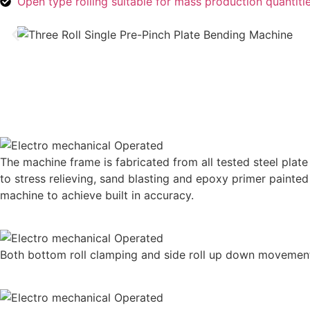
Open type rolling suitable for mass production quantiti
The machine frame is fabricated from all tested steel plate 
to stress relieving, sand blasting and epoxy primer painte
machine to achieve built in accuracy.
Both bottom roll clamping and side roll up down movement