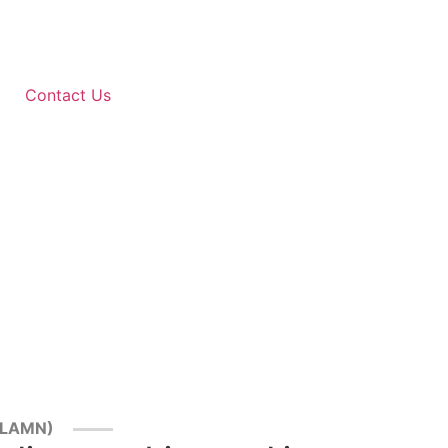
Contact Us
--LAMN)