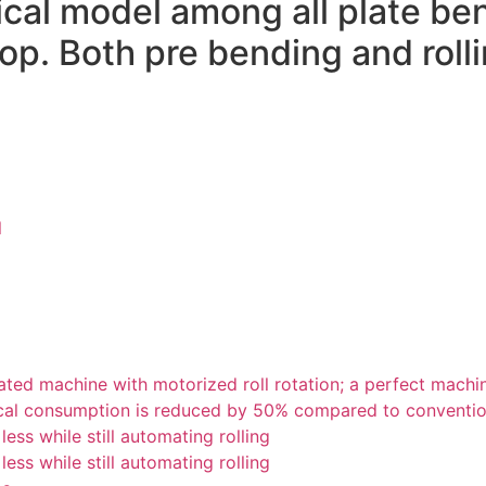
cal model among all plate be
shop. Both pre bending and rol
l
ted machine with motorized roll rotation; a perfect machi
ectrical consumption is reduced by 50% compared to convent
ess while still automating rolling
ess while still automating rolling