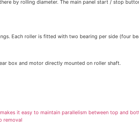
 there by rolling diameter. The main panel start / stop butto
gs. Each roller is fitted with two bearing per side (four bea
gear box and motor directly mounted on roller shaft.
ll makes it easy to maintain parallelism between top and bot
ob removal