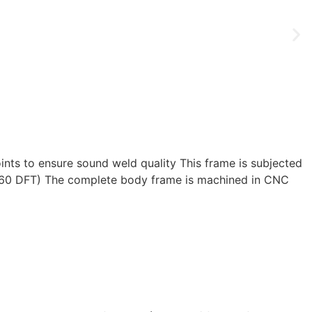
joints to ensure sound weld quality This frame is subjected
int 160 DFT) The complete body frame is machined in CNC