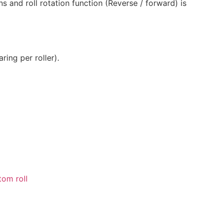
ns and roll rotation function (Reverse / forward) is
ring per roller).
tom roll