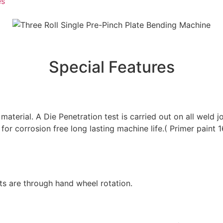
es
Special Features
material. A Die Penetration test is carried out on all weld 
d for corrosion free long lasting machine life.( Primer pa
s are through hand wheel rotation.