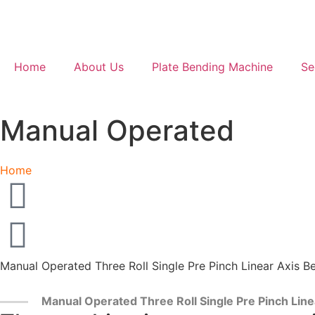
Home
About Us
Plate Bending Machine
Se
Manual Operated
Home
Manual Operated Three Roll Single Pre Pinch Linear Axis B
Manual Operated Three Roll Single Pre Pinch Lin