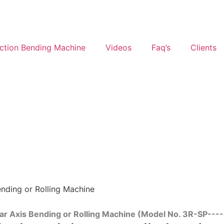
ction Bending Machine
Videos
Faq’s
Clients
ending or Rolling Machine
ear Axis Bending or Rolling Machine (Model No. 3R-SP--