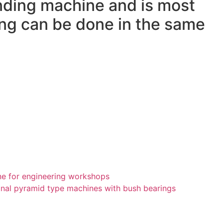
nding machine and is most
ling can be done in the same
ne for engineering workshops
ional pyramid type machines with bush bearings