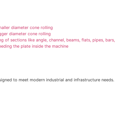
ller diameter cone rolling
ger diameter cone rolling
g of sections like angle, channel, beams, flats, pipes, bars, 
feeding the plate inside the machine
esigned to meet modern industrial and infrastructure needs.