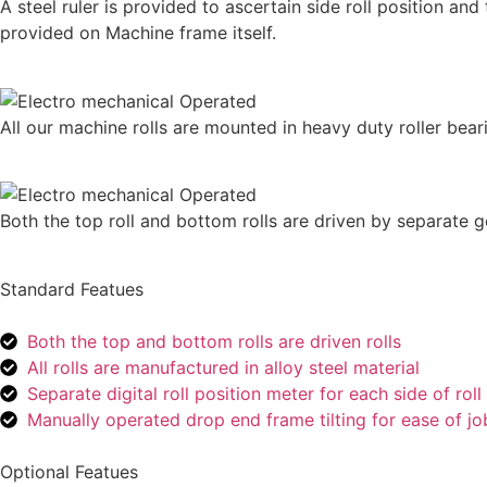
A steel ruler is provided to ascertain side roll position and
provided on Machine frame itself.
All our machine rolls are mounted in heavy duty roller bearin
Both the top roll and bottom rolls are driven by separate 
Standard Featues
Both the top and bottom rolls are driven rolls
All rolls are manufactured in alloy steel material
Separate digital roll position meter for each side of ro
Manually operated drop end frame tilting for ease of j
Optional Featues