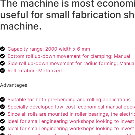
The machine is most economi
useful for small fabrication 
machine.
Capacity range: 2000 width x 6 mm
Bottom roll up-down movement for clamping: Manual
Side roll up-down movement for radius forming: Manua
Roll rotation: Motorized
Advantages
Suitable for both pre-bending and rolling applications
Specially developed low-cost, economical manual opera
Since all rolls are mounted in roller bearings, the el
Ideal for small engineering workshops looking to invest l
Ideal for small engineering workshops looking to invest l