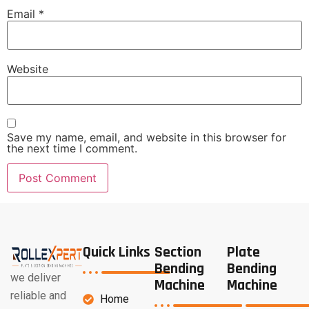
Email
*
Website
Save my name, email, and website in this browser for
the next time I comment.
Quick Links
Section
Plate
Bending
Bending
we deliver
Machine
Machine
reliable and
Home