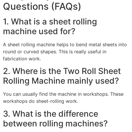
Questions (FAQs)
1. What is a sheet rolling
machine used for?
A sheet rolling machine helps to bend metal sheets into
round or curved shapes. This is really useful in
fabrication work.
2. Where is the Two Roll Sheet
Rolling Machine mainly used?
You can usually find the machine in workshops. These
workshops do sheet-rolling work.
3. What is the difference
between rolling machines?