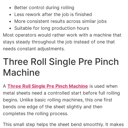
Better control during rolling
Less rework after the job is finished
More consistent results across similar jobs
Suitable for long production hours
Most operators would rather work with a machine that
stays steady throughout the job instead of one that
needs constant adjustments.
Three Roll Single Pre Pinch
Machine
A
Three Roll Single Pre Pinch Machine
is used when
metal sheets need a controlled start before full rolling
begins. Unlike basic rolling machines, this one first
bends one edge of the sheet slightly and then
completes the rolling process.
This small step helps the sheet bend smoothly. It makes