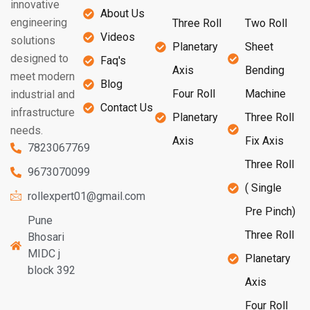
innovative
About Us
engineering
Three Roll
Two Roll
Videos
solutions
Planetary
Sheet
designed to
Faq's
Axis
Bending
meet modern
Blog
Four Roll
Machine
industrial and
Contact Us
infrastructure
Planetary
Three Roll
needs.
Axis
Fix Axis
7823067769
Three Roll
9673070099
( Single
rollexpert01@gmail.com
Pre Pinch)
Pune
Three Roll
Bhosari
MIDC j
Planetary
block 392
Axis
Four Roll