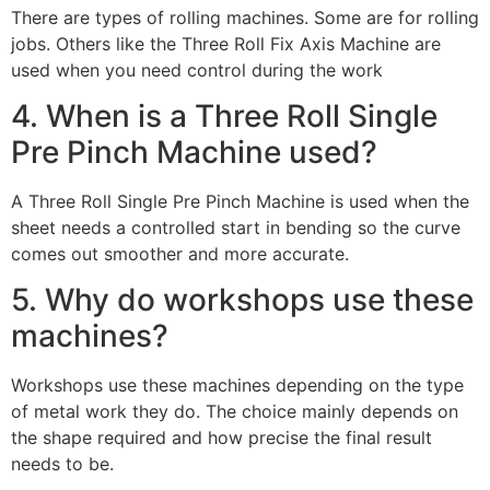
There are types of rolling machines. Some are for rolling
jobs. Others like the Three Roll Fix Axis Machine are
used when you need control during the work
4. When is a Three Roll Single
Pre Pinch Machine used?
A Three Roll Single Pre Pinch Machine is used when the
sheet needs a controlled start in bending so the curve
comes out smoother and more accurate.
5. Why do workshops use these
machines?
Workshops use these machines depending on the type
of metal work they do. The choice mainly depends on
the shape required and how precise the final result
needs to be.