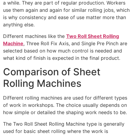
a while. They are part of regular production. Workers
use them again and again for similar rolling jobs, which
is why consistency and ease of use matter more than
anything else.
Different machines like the
Two Roll Sheet Rolling
Machine
, Three Roll Fix Axis, and Single Pre Pinch are
selected based on how much control is needed and
what kind of finish is expected in the final product.
Comparison of Sheet
Rolling Machines
Different rolling machines are used for different types
of work in workshops. The choice usually depends on
how simple or detailed the shaping work needs to be.
The Two Roll Sheet Rolling Machine type is generally
used for basic sheet rolling where the work is