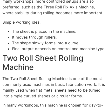
many workshops, more controlled setups are also
preferred, such as the Three Roll Fix Axis Machine,
where stability during rolling becomes more important.
Simple working idea:
The sheet is placed in the machine.
It moves through rollers.
The shape slowly forms into a curve.
Final output depends on control and machine type.
Two Roll Sheet Rolling
Machine
The Two Roll Sheet Rolling Machine is one of the most
commonly used machines in basic fabrication work. It is
mainly used when flat metal sheets need to be turned
into simple curved shapes or circular forms.
In many workshops, this machine is chosen for day-to-