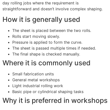
day rolling jobs where the requirement is
straightforward and doesn’t involve complex shaping.
How it is generally used
The sheet is placed between the two rolls.
Rolls start moving slowly.
Pressure is applied to form the curve.
The sheet is passed multiple times if needed.
The final shape is checked manually.
Where it is commonly used
Small fabrication units
General metal workshops
Light industrial rolling work
Basic pipe or cylindrical shaping tasks
Why it is preferred in workshops