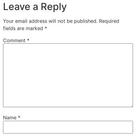
Leave a Reply
Your email address will not be published.
Required
fields are marked
*
Comment
*
Name
*