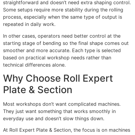
straightforward and doesn’t need extra shaping control.
Some setups require more stability during the rolling
process, especially when the same type of output is
repeated in daily work.
In other cases, operators need better control at the
starting stage of bending so the final shape comes out
smoother and more accurate. Each type is selected
based on practical workshop needs rather than
technical differences alone.
Why Choose Roll Expert
Plate & Section
Most workshops don’t want complicated machines.
They just want something that works smoothly in
everyday use and doesn’t slow things down.
At Roll Expert Plate & Section, the focus is on machines