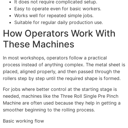
It does not require complicated setup.
Easy to operate even for basic workers.
Works well for repeated simple jobs.
Suitable for regular daily production use.
How Operators Work With
These Machines
In most workshops, operators follow a practical
process instead of anything complex. The metal sheet is
placed, aligned properly, and then passed through the
rollers step by step until the required shape is formed.
For jobs where better control at the starting stage is
needed, machines like the Three Roll Single Pre Pinch
Machine are often used because they help in getting a
smoother beginning to the rolling process.
Basic working flow