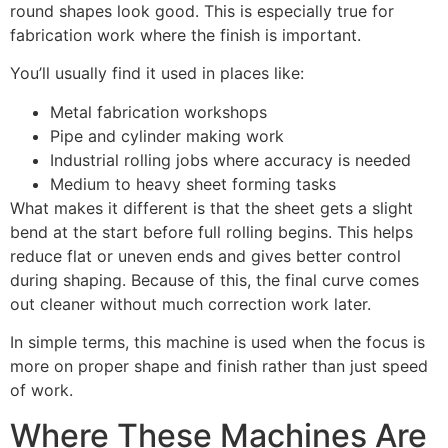
round shapes look good. This is especially true for
fabrication work where the finish is important.
You’ll usually find it used in places like:
Metal fabrication workshops
Pipe and cylinder making work
Industrial rolling jobs where accuracy is needed
Medium to heavy sheet forming tasks
What makes it different is that the sheet gets a slight
bend at the start before full rolling begins. This helps
reduce flat or uneven ends and gives better control
during shaping. Because of this, the final curve comes
out cleaner without much correction work later.
In simple terms, this machine is used when the focus is
more on proper shape and finish rather than just speed
of work.
Where These Machines Are