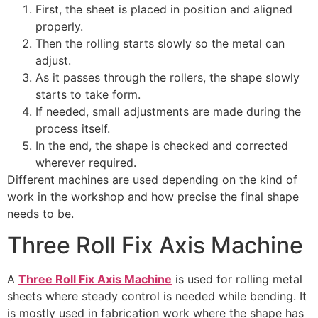
First, the sheet is placed in position and aligned
properly.
Then the rolling starts slowly so the metal can
adjust.
As it passes through the rollers, the shape slowly
starts to take form.
If needed, small adjustments are made during the
process itself.
In the end, the shape is checked and corrected
wherever required.
Different machines are used depending on the kind of
work in the workshop and how precise the final shape
needs to be.
Three Roll Fix Axis Machine
A
Three Roll Fix Axis Machine
is used for rolling metal
sheets where steady control is needed while bending. It
is mostly used in fabrication work where the shape has