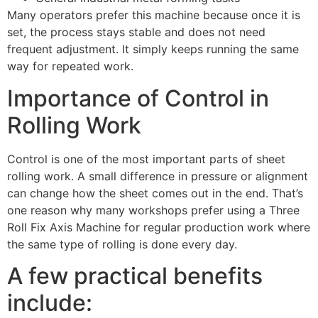
Many operators prefer this machine because once it is
set, the process stays stable and does not need
frequent adjustment. It simply keeps running the same
way for repeated work.
Importance of Control in
Rolling Work
Control is one of the most important parts of sheet
rolling work. A small difference in pressure or alignment
can change how the sheet comes out in the end. That’s
one reason why many workshops prefer using a Three
Roll Fix Axis Machine for regular production work where
the same type of rolling is done every day.
A few practical benefits
include: