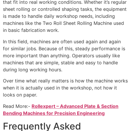
that fit into real working conditions. Whether it’s regular
sheet rolling or controlled shaping tasks, the equipment
is made to handle daily workshop needs, including
machines like the Two Roll Sheet Rolling Machine used
in basic fabrication work.
In this field, machines are often used again and again
for similar jobs. Because of this, steady performance is
more important than anything. Operators usually like
machines that are simple, stable and easy to handle
during long working hours.
Over time what really matters is how the machine works
when it is actually used in the workshop, not how it
looks on paper.
Read More:-
Rollexpert – Advanced Plate & Section
Bending Machines for Precision Engineering
Frequently Asked