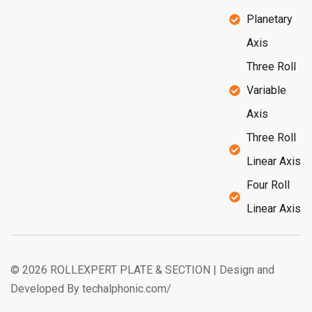
Planetary
Axis
Three Roll
Variable
Axis
Three Roll
Linear Axis
Four Roll
Linear Axis
© 2026 ROLLEXPERT PLATE & SECTION | Design and
Developed By techalphonic.com/