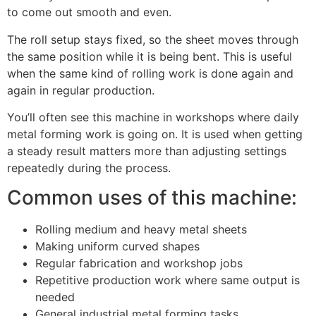
to come out smooth and even.
The roll setup stays fixed, so the sheet moves through
the same position while it is being bent. This is useful
when the same kind of rolling work is done again and
again in regular production.
You’ll often see this machine in workshops where daily
metal forming work is going on. It is used when getting
a steady result matters more than adjusting settings
repeatedly during the process.
Common uses of this machine:
Rolling medium and heavy metal sheets
Making uniform curved shapes
Regular fabrication and workshop jobs
Repetitive production work where same output is
needed
General industrial metal forming tasks