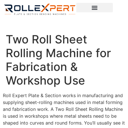
Two Roll Sheet
Rolling Machine for
Fabrication &
Workshop Use
Roll Expert Plate & Section works in manufacturing and
supplying sheet-rolling machines used in metal forming
and fabrication work. A Two Roll Sheet Rolling Machine
is used in workshops where metal sheets need to be
shaped into curves and round forms. You’ll usually see it