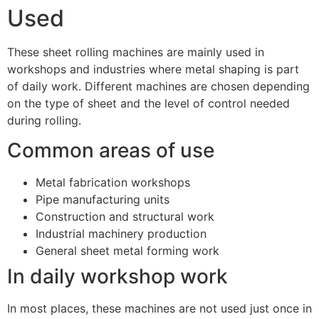
Used
These sheet rolling machines are mainly used in
workshops and industries where metal shaping is part
of daily work. Different machines are chosen depending
on the type of sheet and the level of control needed
during rolling.
Common areas of use
Metal fabrication workshops
Pipe manufacturing units
Construction and structural work
Industrial machinery production
General sheet metal forming work
In daily workshop work
In most places, these machines are not used just once in