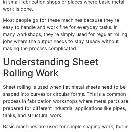
in small fabrication shops or places where basic metal
work is done.
Most people go for these machines because they’re
easy to handle and work fine for everyday tasks. In
many workshops, they’re simply used for regular rolling
jobs where the output needs to stay steady without
making the process complicated.
Understanding Sheet
Rolling Work
Sheet rolling is used when flat metal sheets need to be
shaped into curves or circular forms. This is a common
process in fabrication workshops where metal parts are
prepared for different industrial applications like pipes,
tanks, and structural work.
Basic machines are used for simple shaping work, but in